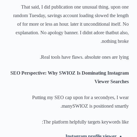
That said, I did publication one unusual thing. upon one
random Tuesday, savings account loading slowed the length
of for more or less an hour. later it unconditional itself. No
explanation. No apology banner. I didnt adore thatbut also,
nothing broke.
Real tools have flaws. absolute ones are lying.
SEO Perspective: Why SWIOZ Is Dominating Instagram
Viewer Searches
Putting my SEO cap upon for a secondyes, I wear
manySWIOZ is positioned smartly.
The platform helpfully targets keywords like:
Instagram profile viewer