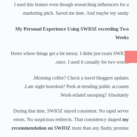
I used this feature even though researching influencers for a
marketing pitch. Saved me time. And maybe my sanity.
My Personal Experience Using SWIOZ exceeding Two
Weeks
Heres where things get a bit messy. I didnt just exam SWIOZ
once. I used it casually for two weeks.
Morning coffee? Check a travel bloggers updates.
Late night boredom? Peek at trending public accounts.
Work-related snooping? Absolutely.
During that time, SWIOZ stayed consistent. No rapid server
errors. No suspicious redirects. That consistency shaped
my
recommendation on SWIOZ
more than any flashy promise.