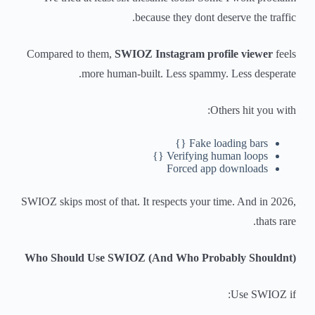
because they dont deserve the traffic.
Compared to them,
SWIOZ Instagram profile viewer
feels
more human-built. Less spammy. Less desperate.
Others hit you with:
Fake loading bars {}
Verifying human loops {}
Forced app downloads
SWIOZ skips most of that. It respects your time. And in 2026,
thats rare.
Who Should Use SWIOZ (And Who Probably Shouldnt)
Use SWIOZ if: