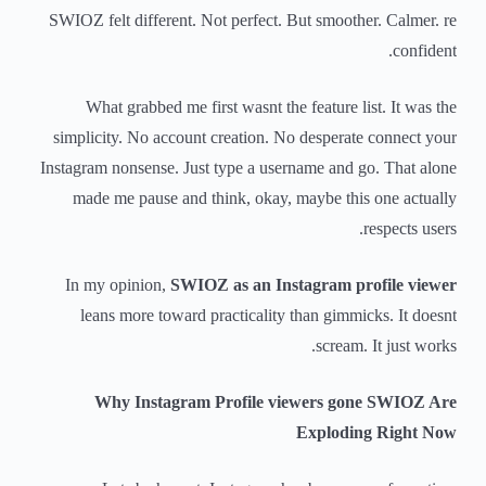
SWIOZ felt different. Not perfect. But smoother. Calmer. re
confident.
What grabbed me first wasnt the feature list. It was the
simplicity. No account creation. No desperate connect your
Instagram nonsense. Just type a username and go. That alone
made me pause and think, okay, maybe this one actually
respects users.
In my opinion,
SWIOZ as an Instagram profile viewer
leans more toward practicality than gimmicks. It doesnt
scream. It just works.
Why Instagram Profile viewers gone SWIOZ Are
Exploding Right Now