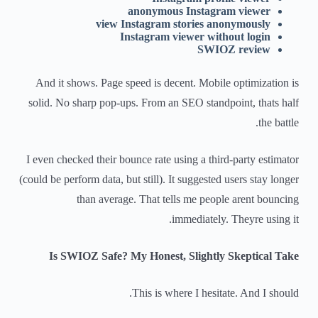
anonymous Instagram viewer
view Instagram stories anonymously
Instagram viewer without login
SWIOZ review
And it shows. Page speed is decent. Mobile optimization is
solid. No sharp pop-ups. From an SEO standpoint, thats half
the battle.
I even checked their bounce rate using a third-party estimator
(could be perform data, but still). It suggested users stay longer
than average. That tells me people arent bouncing
immediately. Theyre using it.
Is SWIOZ Safe? My Honest, Slightly Skeptical Take
This is where I hesitate. And I should.