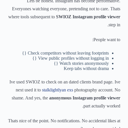
Lets be honest. Instagram has become performative.
Everyones watching everyone, pretending not to care. Thats
where tools subsequent to
SWIOZ Instagram profile viewer
step in.
People want to:
Check competitors without leaving footprints {}
View public profiles without logging in {}
Watch stories anonymously {}
Keep tabs without drama
Ive used SWIOZ to check on an dated clients brand page. Ive
next used it to
stalklightlyan exs
photography account. No
shame. And yes, the
anonymous Instagram profile viewer
part actually worked.
Thats nice of the point. No notifications. No accidental likes at