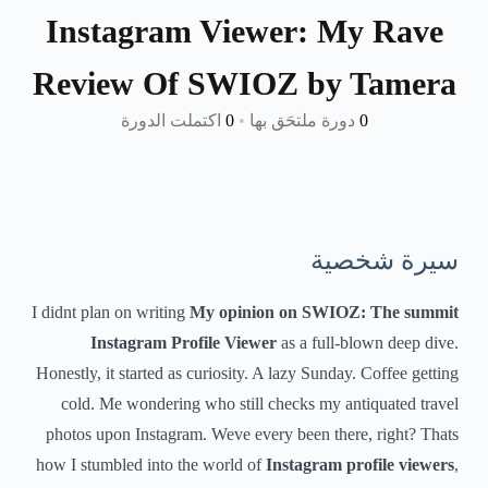
Instagram Viewer: My Rave
Review Of SWIOZ by Tamera
اكتملت الدورة
0
•
دورة ملتحَق بها
0
سيرة شخصية
I didnt plan on writing
My opinion on SWIOZ: The summit
Instagram Profile Viewer
as a full-blown deep dive.
Honestly, it started as curiosity. A lazy Sunday. Coffee getting
cold. Me wondering who still checks my antiquated travel
photos upon Instagram. Weve every been there, right? Thats
how I stumbled into the world of
Instagram profile viewers
,