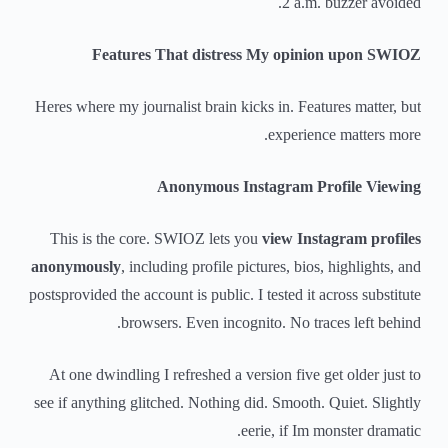
2 a.m. buzzer avoided.
Features That distress My opinion upon SWIOZ
Heres where my journalist brain kicks in. Features matter, but
experience matters more.
Anonymous Instagram Profile Viewing
This is the core. SWIOZ lets you
view Instagram profiles
anonymously
, including profile pictures, bios, highlights, and
postsprovided the account is public. I tested it across substitute
browsers. Even incognito. No traces left behind.
At one dwindling I refreshed a version five get older just to
see if anything glitched. Nothing did. Smooth. Quiet. Slightly
eerie, if Im monster dramatic.