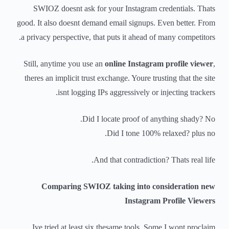
SWIOZ doesnt ask for your Instagram credentials. Thats
good. It also doesnt demand email signups. Even better. From
a privacy perspective, that puts it ahead of many competitors.
Still, anytime you use an
online Instagram profile viewer
,
theres an implicit trust exchange. Youre trusting that the site
isnt logging IPs aggressively or injecting trackers.
Did I locate proof of anything shady? No.
Did I tone 100% relaxed? plus no.
And that contradiction? Thats real life.
Comparing SWIOZ taking into consideration new
Instagram Profile Viewers
Ive tried at least six thesame tools. Some I wont proclaim