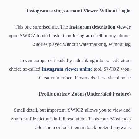
Instagram savings account Viewer Without Login
This one surprised me. The
Instagram description viewer
upon SWIOZ loaded faster than Instagram itself on my phone.
Stories played without watermarking, without lag.
I even compared it side-by-side taking into consideration
choice so-called
Instagram viewer online
tool. SWIOZ won.
Cleaner interface. Fewer ads. Less visual noise.
Profile portray Zoom (Underrated Feature)
Small detail, but important. SWIOZ allows you to view and
zoom profile pictures in full resolution. Thats rare. Most tools
blur them or lock them in back pretend paywalls.