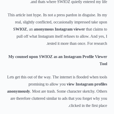
and thats where SWIOZ quietly entered my life.
This article isnt hype. Its not a press pardon in disguise. Its my
real, slightly conflicted, occasionally impressed take upon
SWIOZ
, an
anonymous Instagram viewer
that claims to
pull off what Instagram itself refuses to allow. And yes, I
tested it more than once. For research.
My counsel upon SWIOZ as an Instagram Profile Viewer
Tool
Lets get this out of the way. The internet is flooded when tools
promising to allow you
view Instagram profiles
anonymously
. Most are trash. Some character sketchy. Others
are therefore cluttered similar to ads that you forget why you
clicked in the first place.