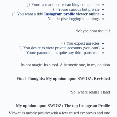
Youre a marketer researching competitors {}
Youre curious but private {}
{}
You want a tidy
Instagram profile
viewer online
You despise logging into things
Maybe dont use it if:
You expect miracles {}
You desire to view private accounts (you cant) {}
Youre paranoid not quite any third-party tool
Its not magic. Its a tool. A hermetic one, in my opinion.
Final Thoughts: My opinion upon SWIOZ, Revisited
So, where realize I land?
My opinion upon SWIOZ: The top Instagram Profile
Viewer
is mostly positivewith a few raised eyebrows and one