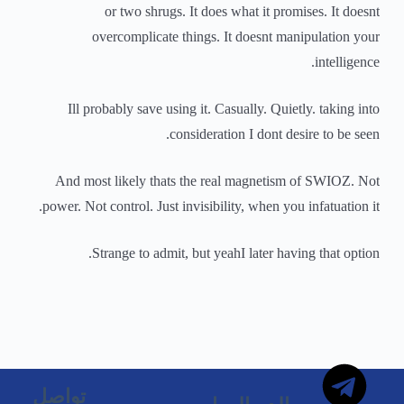
or two shrugs. It does what it promises. It doesnt
overcomplicate things. It doesnt manipulation your
intelligence.
Ill probably save using it. Casually. Quietly. taking into
consideration I dont desire to be seen.
And most likely thats the real magnetism of SWIOZ. Not
power. Not control. Just invisibility, when you infatuation it.
Strange to admit, but yeahI later having that option.
تواصل