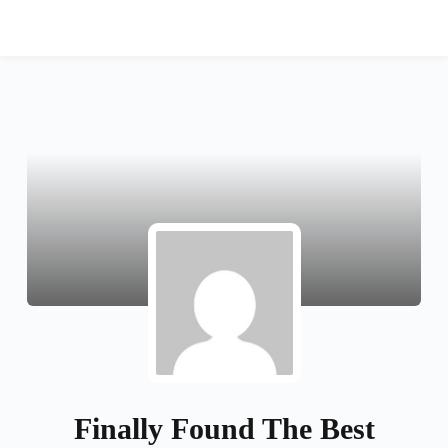
دورات مخفضة
تسجيل الدخول
Finally Found The Best